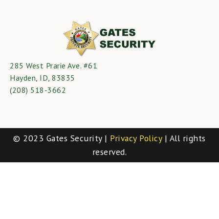
285 West Prarie Ave. #61
Hayden, ID, 83835
(208) 518-3662
© 2023 Gates Security |
Privacy Policy
| All rights
reserved.